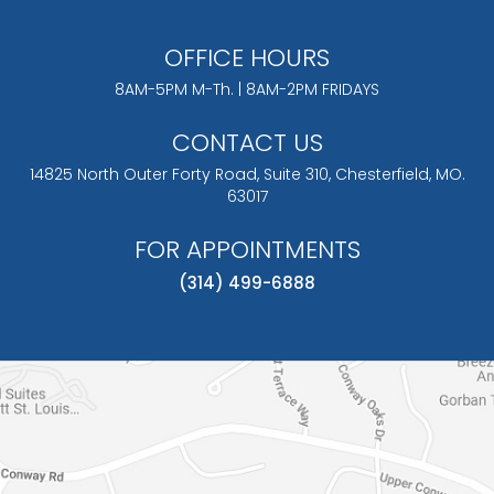
OFFICE HOURS
8AM-5PM M-Th. | 8AM-2PM FRIDAYS
CONTACT US
14825 North Outer Forty Road, Suite 310,
Chesterfield, MO.
63017
FOR APPOINTMENTS
(314) 499-6888