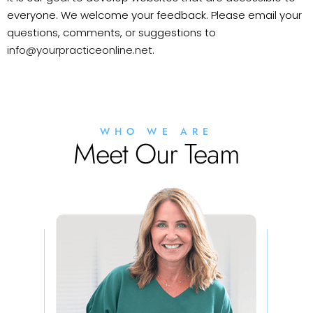
everyone. We welcome your feedback. Please email your
questions, comments, or suggestions to
info@yourpracticeonline.net
.
WHO WE ARE
Meet Our Team