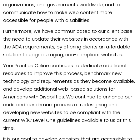
organizations, and governments worldwide; and to
communicate how to make web content more
accessible for people with disabilities.
Furthermore, we have communicated to our client base
the need to update their websites in accordance with
the ADA requirements, by offering clients an affordable
solution to upgrade aging, non-compliant websites.
Your Practice Online continues to dedicate additional
resources to improve this process, benchmark new
technology and requirements as they become available,
and develop additional web-based solutions for
Americans with Disabilities. We continue to enhance our
audit and benchmark process of redesigning and
developing new websites to be compliant with the
current W3C Level One guidelines available to us at this
time.
It is our goal to develop websites that are accessible to