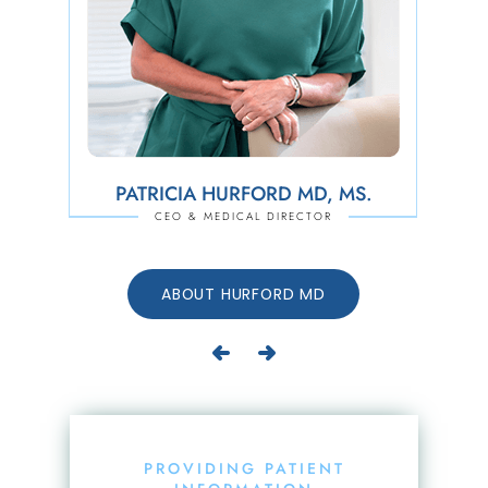
PATRICIA HURFORD MD, MS.
JEFFREY D. TODD PA-C, ATC
CEO & MEDICAL DIRECTOR
PHYSCIAN ASSISTANT &
DIRECTOR OF BUSINESS OPERATIONS
ABOUT TODD PA-C, ATC
ABOUT HURFORD MD
PROVIDING PATIENT