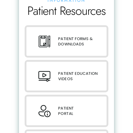
INFORMATION
Patient Resources
PATIENT FORMS &
DOWNLOADS
PATIENT EDUCATION
VIDEOS
PATIENT
PORTAL