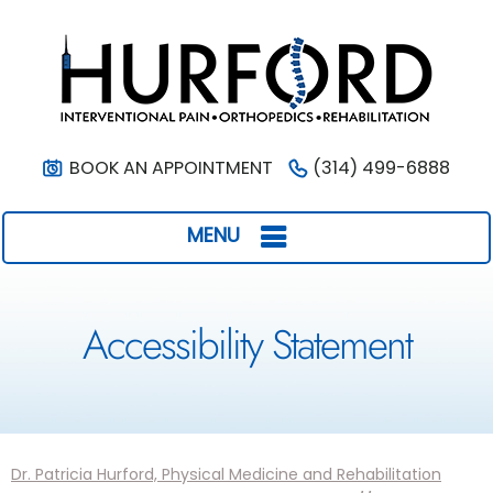
BOOK AN APPOINTMENT
(314) 499-6888
MENU
Accessibility Statement
Dr. Patricia Hurford, Physical Medicine and Rehabilitation