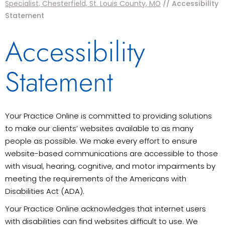
Specialist, Chesterfield, St. Louis County, MO
// Accessibility
Statement
Accessibility
Statement
Your Practice Online is committed to providing solutions
to make our clients’ websites available to as many
people as possible. We make every effort to ensure
website-based communications are accessible to those
with visual, hearing, cognitive, and motor impairments by
meeting the requirements of the Americans with
Disabilities Act (ADA).
Your Practice Online acknowledges that internet users
with disabilities can find websites difficult to use. We