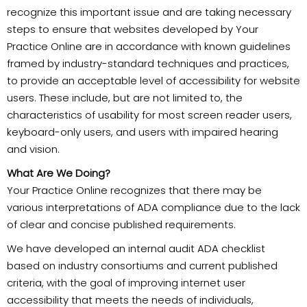
recognize this important issue and are taking necessary
steps to ensure that websites developed by Your
Practice Online are in accordance with known guidelines
framed by industry-standard techniques and practices,
to provide an acceptable level of accessibility for website
users. These include, but are not limited to, the
characteristics of usability for most screen reader users,
keyboard-only users, and users with impaired hearing
and vision.
What Are We Doing?
Your Practice Online recognizes that there may be
various interpretations of ADA compliance due to the lack
of clear and concise published requirements.
We have developed an internal audit ADA checklist
based on industry consortiums and current published
criteria, with the goal of improving internet user
accessibility that meets the needs of individuals,