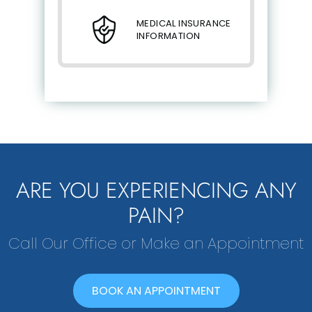
MEDICAL INSURANCE
INFORMATION
ARE YOU EXPERIENCING ANY
PAIN?
Call Our Office or Make an Appointment
BOOK AN APPOINTMENT