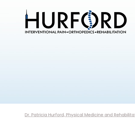
Dr. Patricia Hurford, Physical Medicine and Rehabilita