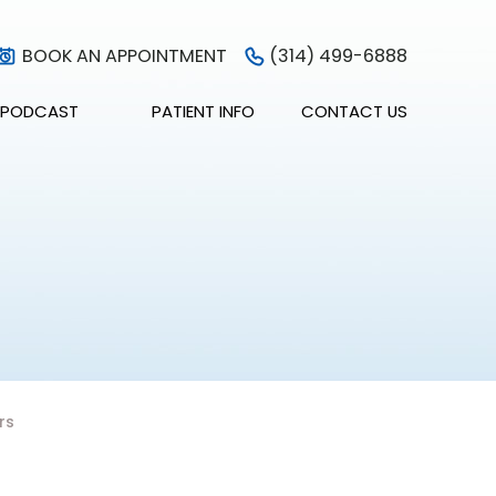
BOOK AN APPOINTMENT
(314) 499-6888
PODCAST
PATIENT INFO
CONTACT US
rs