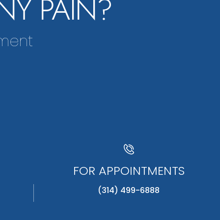
NY PAIN?
tment
FOR APPOINTMENTS
(314) 499-6888