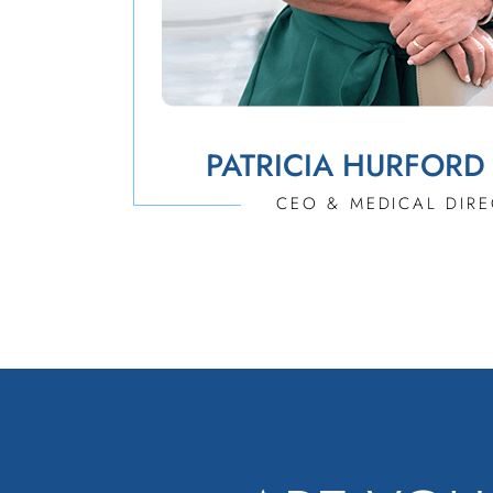
PATRICIA HURFORD
CEO & MEDICAL DIR