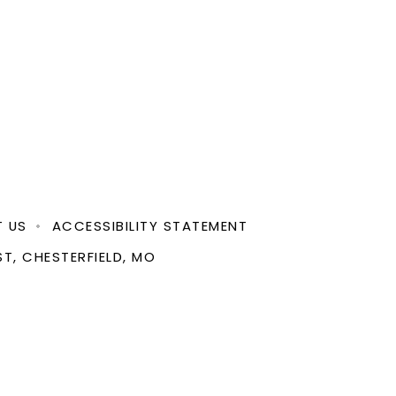
 US
ACCESSIBILITY STATEMENT
ST, CHESTERFIELD, MO